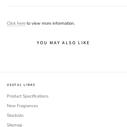
Click here
to view more information.
YOU MAY ALSO LIKE
USEFUL LINKS
Product Specifications
New Fragrances
Stockists
Sitemap