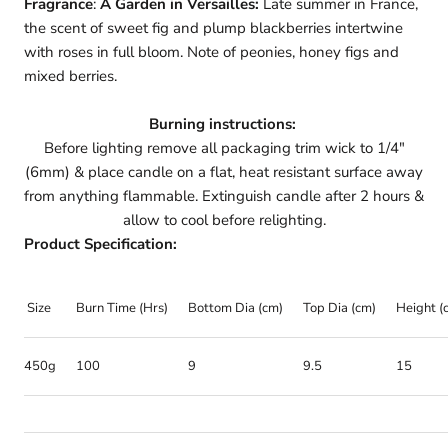
Fragrance
:
A Garden in Versailles:
Late summer in France,
the scent of sweet fig and plump blackberries intertwine
with roses in full bloom. Note of peonies, honey figs and
mixed berries.
Burning instructions:
Before lighting remove all packaging trim wick to 1/4"
(6mm) & place candle on a flat, heat resistant surface away
from anything flammable. Extinguish candle after 2 hours &
allow to cool before relighting.
Product Specification:
Size
Burn Time (Hrs)
Bottom Dia (cm)
Top Dia (cm)
Height (
450g
100
9
9.5
15