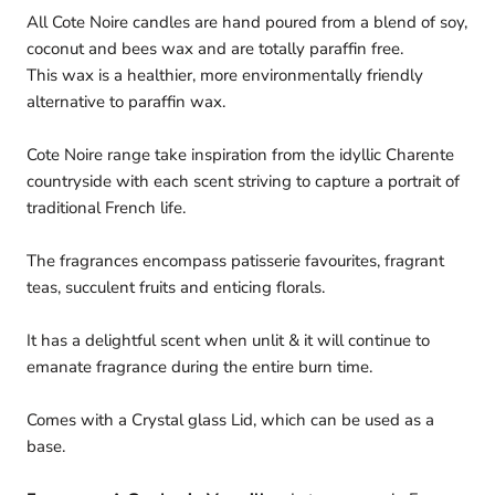
All Cote Noire candles are hand poured from a blend of soy,
coconut and bees wax and are totally paraffin free.
This
wax is a healthier, more environmentally friendly
alternative to paraffin wax.
Cote Noire range take inspiration from the idyllic Charente
countryside with each scent striving to capture a portrait of
traditional French life.
The fragrances encompass patisserie favourites, fragrant
teas, succulent fruits and enticing florals.
It has a delightful scent when unlit & it will continue to
emanate fragrance during the entire burn time.
Comes with a Crystal glass Lid, which can be used as a
base.