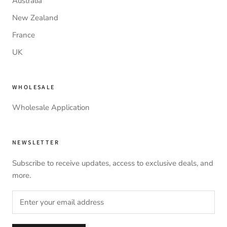
Australia
New Zealand
France
UK
WHOLESALE
Wholesale Application
NEWSLETTER
Subscribe to receive updates, access to exclusive deals, and
more.