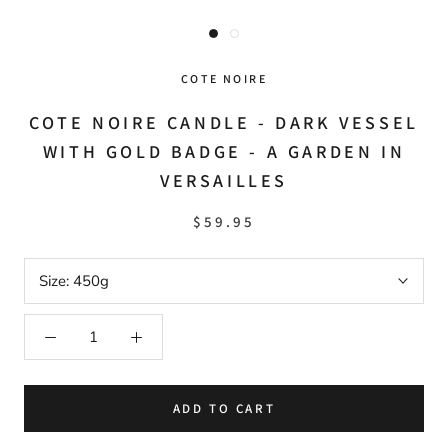
COTE NOIRE
COTE NOIRE CANDLE - DARK VESSEL
WITH GOLD BADGE - A GARDEN IN
VERSAILLES
$59.95
Size:
450g
ADD TO CART