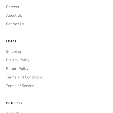
Careers
About Us
Contact Us
LEGAL
Shipping
Privacy Policy
Return Policy
Terms and Conditions
Terms of Service
COUNTRY