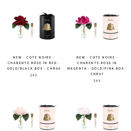
NEW - COTE NOIRE -
NEW - COTE NOIRE -
CHARENTE ROSE IN RED -
CHARENTE ROSE IN
GOLD/BLACK BOX - CHR04
MAGENTA - GOLD/PINK BOX -
CHR07
$45
$45