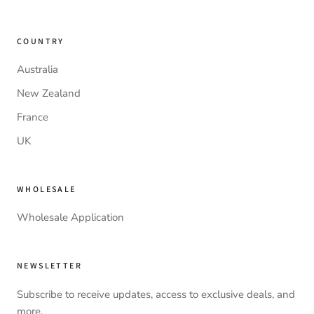
COUNTRY
Australia
New Zealand
France
UK
WHOLESALE
Wholesale Application
NEWSLETTER
Subscribe to receive updates, access to exclusive deals, and
more.