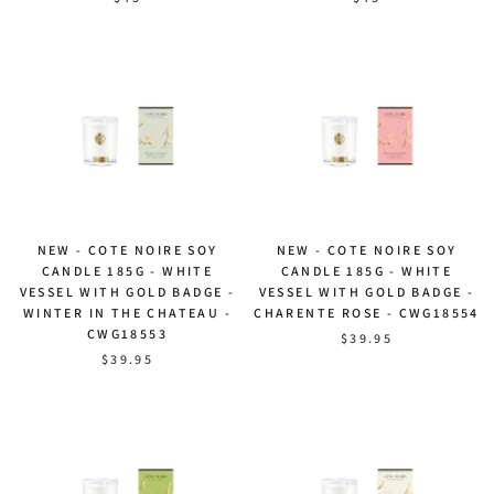
NEW - COTE NOIRE SOY
NEW - COTE NOIRE SOY
CANDLE 185G - WHITE
CANDLE 185G - WHITE
VESSEL WITH GOLD BADGE -
VESSEL WITH GOLD BADGE -
WINTER IN THE CHATEAU -
CHARENTE ROSE - CWG18554
CWG18553
$39.95
$39.95