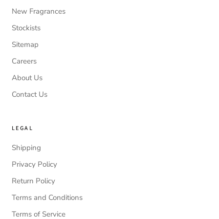
New Fragrances
Stockists
Sitemap
Careers
About Us
Contact Us
LEGAL
Shipping
Privacy Policy
Return Policy
Terms and Conditions
Terms of Service