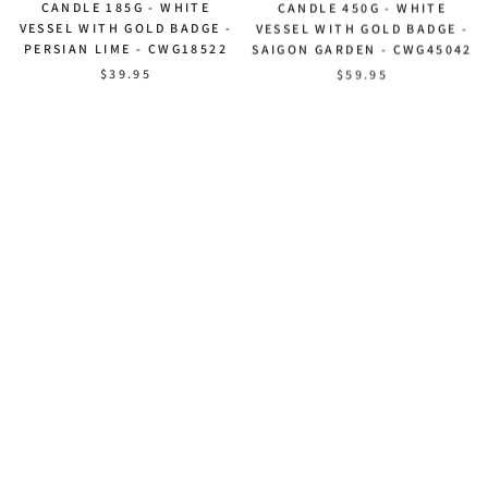
CANDLE 185G - WHITE
CANDLE 450G - WHITE
VESSEL WITH GOLD BADGE -
VESSEL WITH GOLD BADGE -
PERSIAN LIME - CWG18522
SAIGON GARDEN - CWG45042
$39.95
$59.95
NEW - COTE NOIRE SOY
NEW - COTE NOIRE SOY
CANDLE 450G - WHITE
CANDLE 450G - WHITE
VESSEL WITH GOLD BADGE -
VESSEL WITH GOLD BADGE -
A GARDEN IN VERSAILLES -
BELLE EPOQUE - CWG45040
CWG45041
$59.95
$59.95