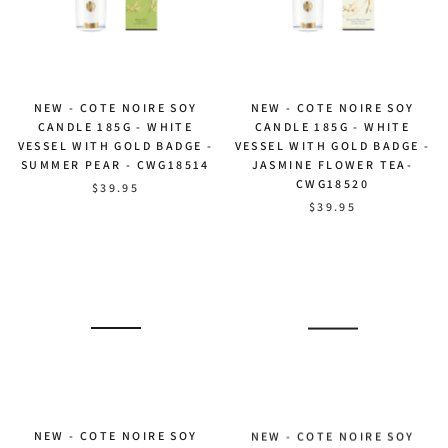
NEW - COTE NOIRE SOY
NEW - COTE NOIRE SOY
CANDLE 185G - WHITE
CANDLE 185G - WHITE
VESSEL WITH GOLD BADGE -
VESSEL WITH GOLD BADGE -
SUMMER PEAR - CWG18514
JASMINE FLOWER TEA-
CWG18520
$39.95
$39.95
NEW - COTE NOIRE SOY
NEW - COTE NOIRE SOY