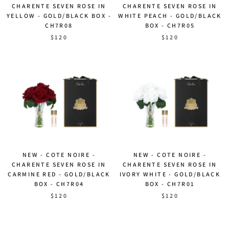
CHARENTE SEVEN ROSE IN
CHARENTE SEVEN ROSE IN
YELLOW - GOLD/BLACK BOX -
WHITE PEACH - GOLD/BLACK
CH7R08
BOX - CH7R05
$120
$120
NEW - COTE NOIRE -
NEW - COTE NOIRE -
CHARENTE SEVEN ROSE IN
CHARENTE SEVEN ROSE IN
CARMINE RED - GOLD/BLACK
IVORY WHITE - GOLD/BLACK
BOX - CH7R04
BOX - CH7R01
$120
$120