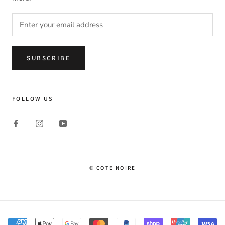
SUBSCRIBE
FOLLOW US
© COTE NOIRE