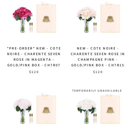
*PRE-ORDER* NEW - COTE
NEW - COTE NOIRE -
NOIRE - CHARENTE SEVEN
CHARENTE SEVEN ROSE IN
ROSE IN MAGENTA -
CHAMPAGNE PINK -
GOLD/PINK BOX - CH7R07
GOLD/PINK BOX - CH7R15
$120
$120
TEMPORARILY UNAVAILABLE