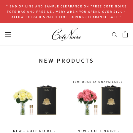
Skip
* END OF LINE AND SAMPLE CLEARANCE ON *FREE COTE NOIRE
to
TOTE BAG AND FREE DELIVERY WHEN YOU SPEND OVER $120 *
content
ALLOW EXTRA DISPATCH TIME DURING CLEARANCE SALE *
NEW PRODUCTS
TEMPORARILY UNAVAILABLE
NEW - COTE NOIRE -
NEW - COTE NOIRE -