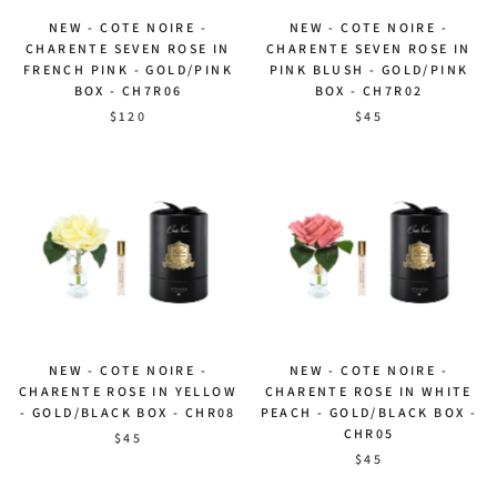
NEW - COTE NOIRE -
NEW - COTE NOIRE -
CHARENTE SEVEN ROSE IN
CHARENTE SEVEN ROSE IN
FRENCH PINK - GOLD/PINK
PINK BLUSH - GOLD/PINK
BOX - CH7R06
BOX - CH7R02
$120
$45
NEW - COTE NOIRE -
NEW - COTE NOIRE -
CHARENTE ROSE IN YELLOW
CHARENTE ROSE IN WHITE
- GOLD/BLACK BOX - CHR08
PEACH - GOLD/BLACK BOX -
CHR05
$45
$45