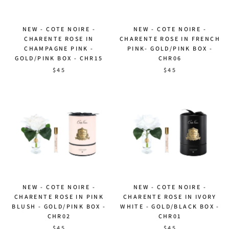
NEW - COTE NOIRE -
NEW - COTE NOIRE -
CHARENTE ROSE IN
CHARENTE ROSE IN FRENCH
CHAMPAGNE PINK -
PINK- GOLD/PINK BOX -
GOLD/PINK BOX - CHR15
CHR06
$45
$45
NEW - COTE NOIRE -
NEW - COTE NOIRE -
CHARENTE ROSE IN PINK
CHARENTE ROSE IN IVORY
BLUSH - GOLD/PINK BOX -
WHITE - GOLD/BLACK BOX -
CHR02
CHR01
$45
$45