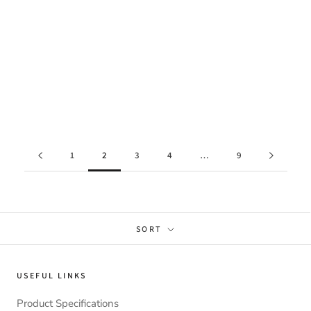
1
2
3
4
…
9
SORT
USEFUL LINKS
Product Specifications