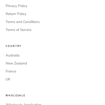
Privacy Policy
Return Policy
Terms and Conditions
Terms of Service
COUNTRY
Australia
New Zealand
France
UK
WHOLESALE
Wholesale Application