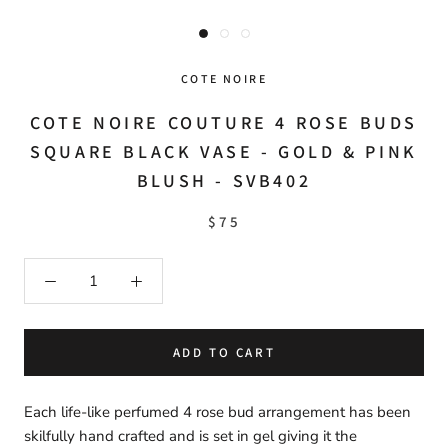
COTE NOIRE
COTE NOIRE COUTURE 4 ROSE BUDS
SQUARE BLACK VASE - GOLD & PINK
BLUSH - SVB402
$75
ADD TO CART
Each life-like perfumed 4 rose bud arrangement has been
skilfully hand crafted and is set in gel giving it the