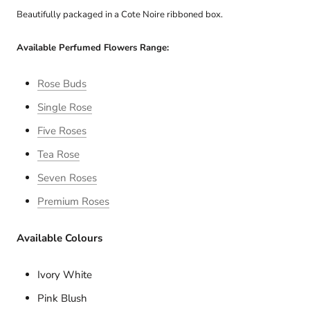
Beautifully packaged in a Cote Noire ribboned box.
Available Perfumed Flowers Range:
Rose Buds
Single Rose
Five Roses
Tea Rose
Seven Roses
Premium Roses
Available Colours
Ivory White
Pink Blush