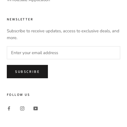
NEWSLETTER
Subscribe to receive updates, access to exclusive deals, and
more.
SUBSCRIBE
FOLLOW US