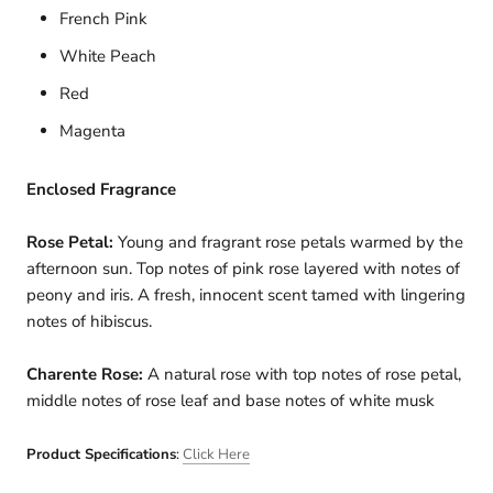
French Pink
White Peach
Red
Magenta
Enclosed Fragrance
Rose Petal:
Young and fragrant rose petals warmed by the
afternoon sun. Top notes of pink rose layered with notes of
peony and iris. A fresh, innocent scent tamed with lingering
notes of hibiscus.
Charente Rose:
A natural rose with top notes of rose petal,
middle notes of rose leaf and base notes of white musk
Product Specifications
:
Click Here