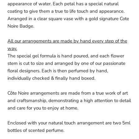
appearance of water. Each petal has a special natural
coating to give them a true to life touch and appearance.
Arranged in a clear square vase with a gold signature Cote
Noire Badge.
All our arrangements are made by hand every step of the
way.
The special gel formula is hand poured, and each flower
stem is cut to size and arranged by one of our passionate
floral designers. Each is then perfumed by hand,
individually checked & finally hand boxed.
Côte Noire arrangements are made from a true work of art
and craftsmanship, demonstrating a high attention to detail
and care for you to enjoy at home.
Enclosed with your natural touch arrangement are two 5ml
bottles of scented perfume.