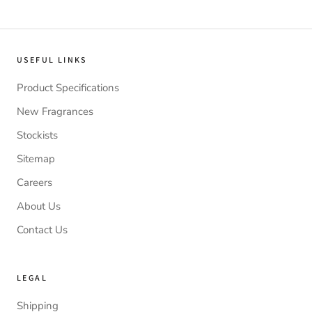
USEFUL LINKS
Product Specifications
New Fragrances
Stockists
Sitemap
Careers
About Us
Contact Us
LEGAL
Shipping