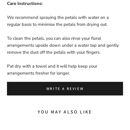
Care Instructions:
We recommend spraying the petals with water on a
regular basis to minimise the petals from drying out.
To clean the petals,
you can also rinse
your
floral
arrangements upside down under a water tap and gently
remove the dust off the petals with your fingers.
Pat dry with a towel and it will help keep your
arrangements fresher for longer.
WRITE A REVIEW
YOU MAY ALSO LIKE