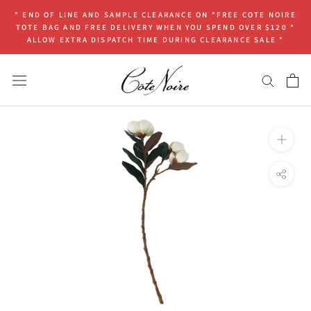
Skip
* END OF LINE AND SAMPLE CLEARANCE ON *FREE COTE NOIRE
to
TOTE BAG AND FREE DELIVERY WHEN YOU SPEND OVER $120 *
content
ALLOW EXTRA DISPATCH TIME DURING CLEARANCE SALE *