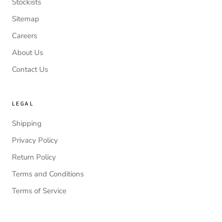
Stockists
Sitemap
Careers
About Us
Contact Us
LEGAL
Shipping
Privacy Policy
Return Policy
Terms and Conditions
Terms of Service