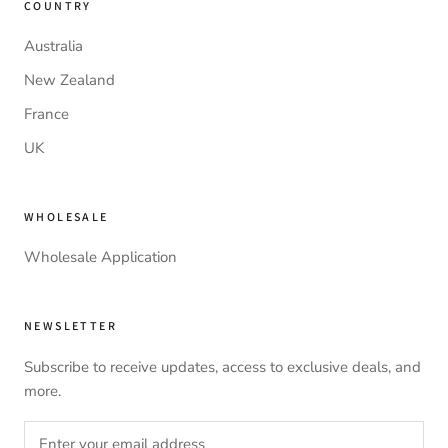
COUNTRY
Australia
New Zealand
France
UK
WHOLESALE
Wholesale Application
NEWSLETTER
Subscribe to receive updates, access to exclusive deals, and
more.