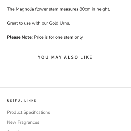
The Magnolia flower stem measures 80cm in height.
Great to use with our Gold Urns.
Please Note:
Price is for one stem only
YOU MAY ALSO LIKE
USEFUL LINKS
Product Specifications
New Fragrances