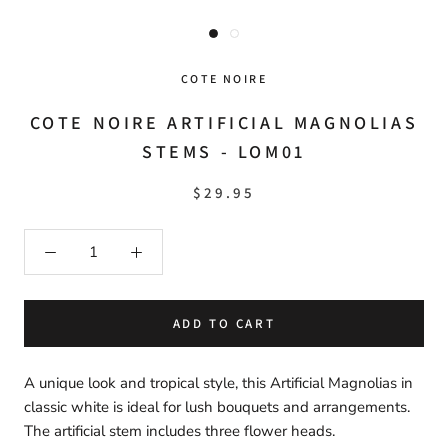
COTE NOIRE
COTE NOIRE ARTIFICIAL MAGNOLIAS
STEMS - LOM01
$29.95
ADD TO CART
A unique look and tropical style, this Artificial Magnolias in
classic white is ideal for lush bouquets and arrangements.
The artificial stem includes three flower heads.