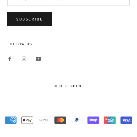
SUBSCRIBE
FOLLOW US
© COTE NOIRE